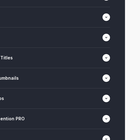
Titles
umbnails
os
ention PRO