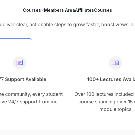
Courses
Members Area
Affiliates
Courses
deliver clear, actionable steps to grow faster, boost views, 
Demo
/7 Support Available
100+ Lectures Avail
he community, every student
Over 100 lectures included 
ceive 24/7 support from me
course spanning over 15 d
module topics