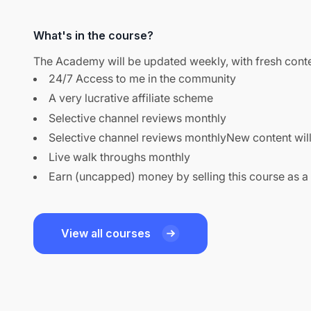
What's in the course?
The Academy will be updated weekly, with fresh conte
24/7 Access to me in the community
A very lucrative affiliate scheme
Selective channel reviews monthly
Selective channel reviews monthlyNew content wil
Live walk throughs monthly
Earn (uncapped) money by selling this course as a
View all courses