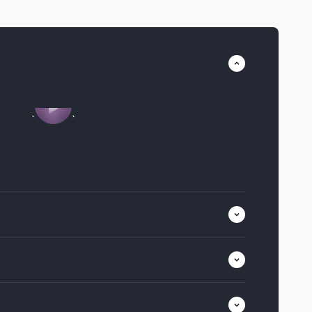
Play video
`
`