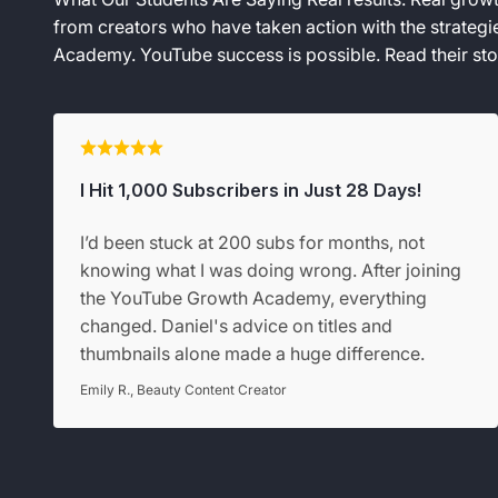
from creators who have taken action with the strateg
Academy. YouTube success is possible. Read their stor
I Hit 1,000 Subscribers in Just 28 Days!
I’d been stuck at 200 subs for months, not
knowing what I was doing wrong. After joining
the YouTube Growth Academy, everything
changed. Daniel's advice on titles and
thumbnails alone made a huge difference.
Emily R., Beauty Content Creator