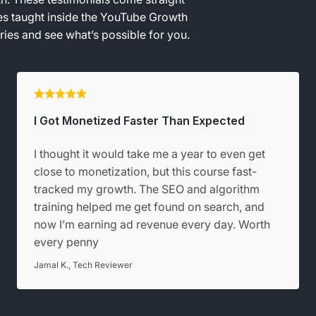
ies taught inside the YouTube Growth
ies and see what’s possible for you.
I Got Monetized Faster Than Expected
I thought it would take me a year to even get
close to monetization, but this course fast-
tracked my growth. The SEO and algorithm
training helped me get found on search, and
now I’m earning ad revenue every day. Worth
every penny
Jamal K., Tech Reviewer