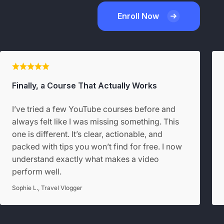
Enroll Now
Finally, a Course That Actually Works
I’ve tried a few YouTube courses before and
always felt like I was missing something. This
one is different. It’s clear, actionable, and
packed with tips you won’t find for free. I now
understand exactly what makes a video
perform well.
Sophie L., Travel Vlogger