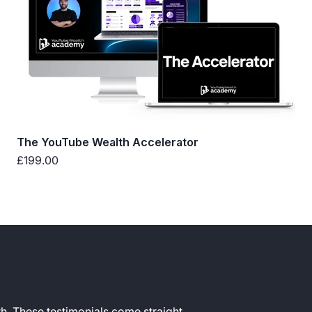
The YouTube Wealth Accelerator
Sale price
£199.00
h. These testimonials come straight