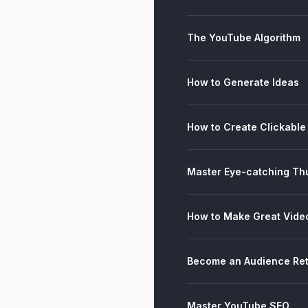
The YouTube Algorithm
How to Generate Ideas
How to Create Clickable 
Master Eye-catching Th
How to Make Great Vide
Become an Audience Ret
Master YouTube SEO