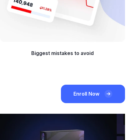
Biggest mistakes to avoid
Enroll Now