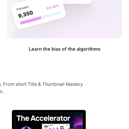
Learn the bias of the algorithms
. From short Title & Thumbnail Mastery
o.