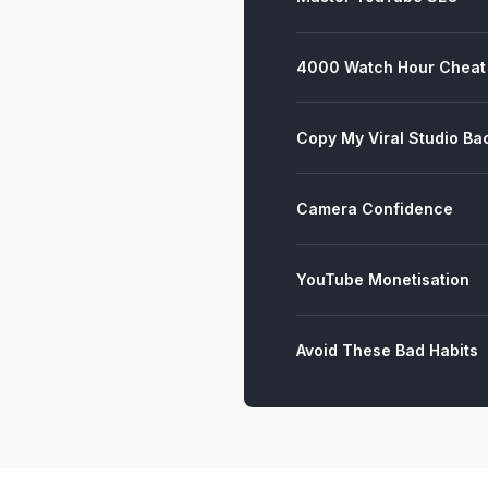
4000 Watch Hour Cheat
Copy My Viral Studio B
Camera Confidence
YouTube Monetisation
Avoid These Bad Habits