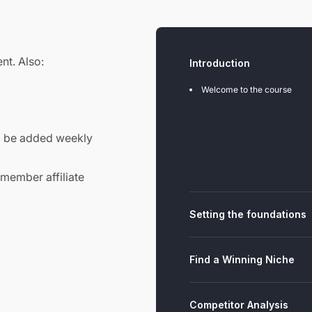
nt. Also:
Introduction
Welcome to the course
l be added weekly
 member affiliate
Setting the foundations
Find a Winning Niche
Competitor Analysis