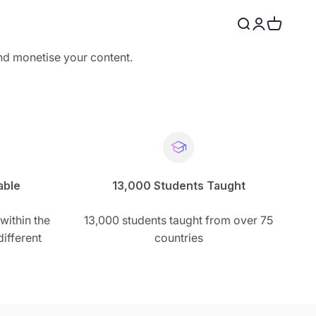
Search
Login
Cart
and monetise your content.
able
13,000 Students Taught
within the
13,000 students taught from over 75
ifferent
countries