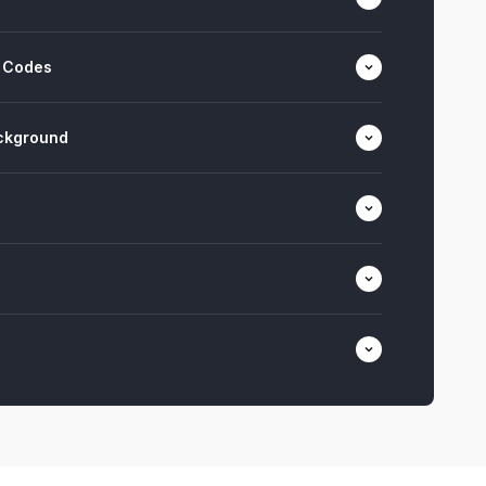
 Codes
ackground