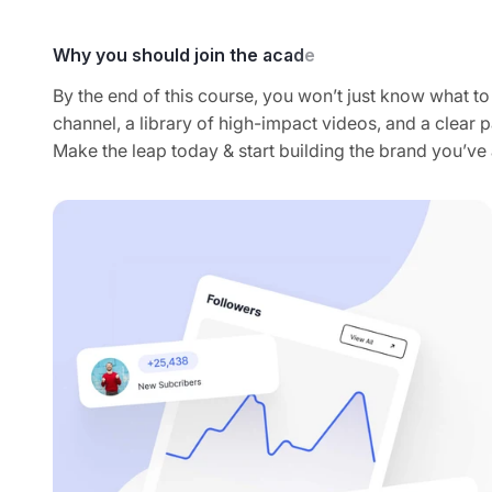
By the end of this course, you won’t just know what to 
channel, a library of high-impact videos, and a clear pa
Make the leap today & start building the brand you’v