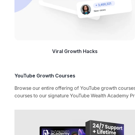
Viral Growth Hacks
Browse our entire offering of YouTube growth courses
courses to our signature YouTube Wealth Academy Pr