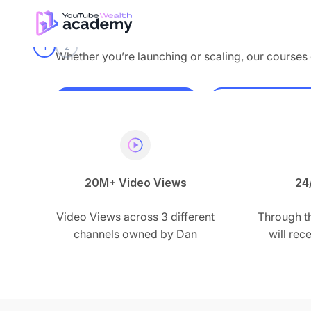
Skip to content
Dan the creator
1
2
Whether you’re launching or scaling, our courses 
Enroll now
Watch Our 
20M+ Video Views
24
Video Views across 3 different
Through t
channels owned by Dan
will re