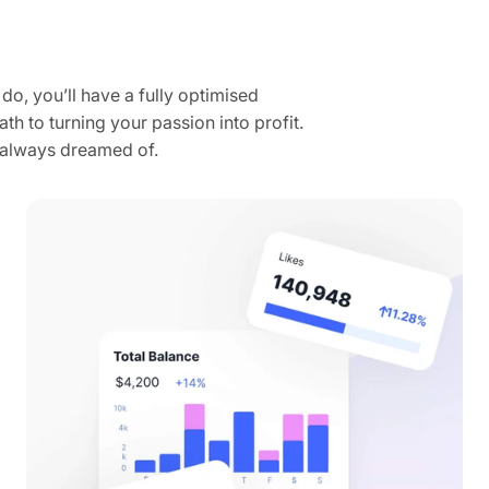
do, you’ll have a fully optimised
th to turning your passion into profit.
e always dreamed of.