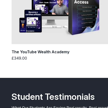
The YouTube Wealth Academy
Sale price
£349.00
What Our Students Are Saying Real results. Real growt