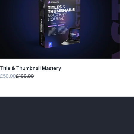
Title & Thumbnail Mastery
Sale price
Regular price
£50.00
£100.00