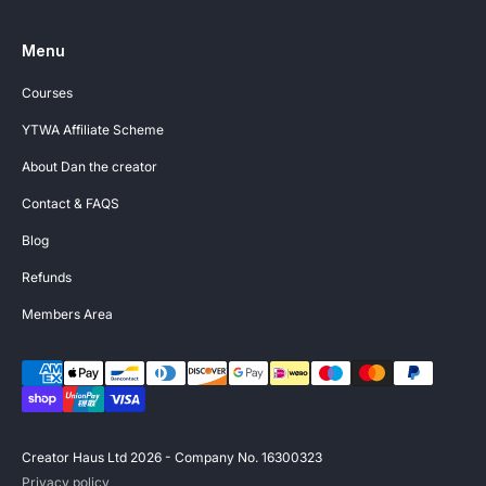
Menu
Courses
YTWA Affiliate Scheme
About Dan the creator
Contact & FAQS
Blog
Refunds
Members Area
Creator Haus Ltd 2026 - Company No. 16300323
Privacy policy