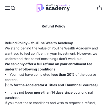
Skip to content
Dan the creator
Menu
Search
Cart
Refund Policy
Refund Policy – YouTube Wealth Academy
We stand behind the value of YouThe Wealth Academy and
want you to feel confident in your investment. However, we
understand that sometimes things don’t work out.
We can only offer a full refund on your enrollment fee
under the following conditions:
You must have completed
less than 20%
of the course
content.
(15% for the Accelerator & Titles and Thumbnail courses)
It has not been
more than 14 days
since your original
purchase.
If you meet these conditions and wish to request a refund,