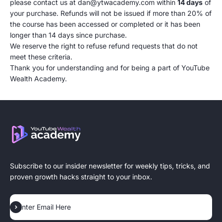
please contact us at dan@ytwacademy.com within
14 days
of
your purchase. Refunds will not be issued if more than 20% of
the course has been accessed or completed or it has been
longer than 14 days since purchase.
We reserve the right to refuse refund requests that do not
meet these criteria.
Thank you for understanding and for being a part of YouTube
Wealth Academy.
Subscribe to our insider newsletter for weekly tips, tricks, and
proven growth hacks straight to your inbox.
Subscribe
Enter Email Here